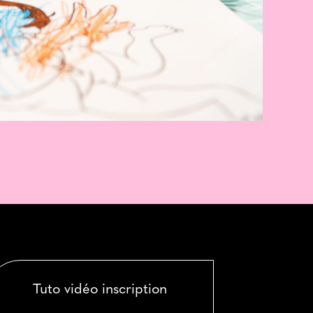
Tuto vidéo inscription