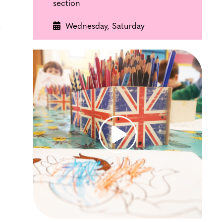
section
Wednesday, Saturday
y