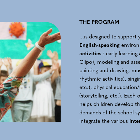
THE PROGRAM
...is designed to suppor
English-speaking
environm
activities
: early learnin
Clipo), modeling and asse
painting and drawing, mu
rhythmic activities), sing
etc.), physical education/
(storytelling, etc.). Each 
helps children develop th
demands of the school sy
integrate the various
inte