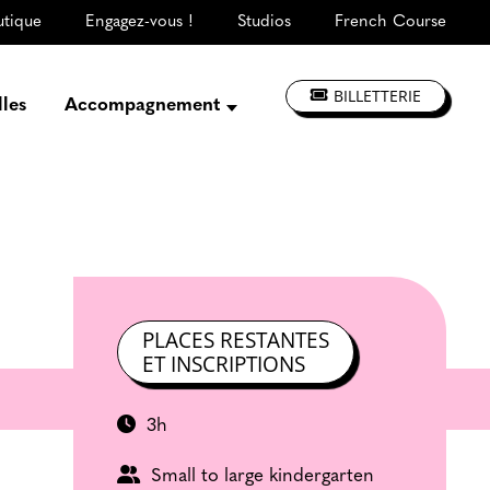
utique
Engagez-vous !
Studios
French Course
BILLETTERIE
lles
Accompagnement
Présentation
Créer, répéter,
enregistrer
S'informer, se former
Jouer à La CLEF
Les ateliers d'artistes
PLACES RESTANTES
ET INSCRIPTIONS
3h
Small to large kindergarten