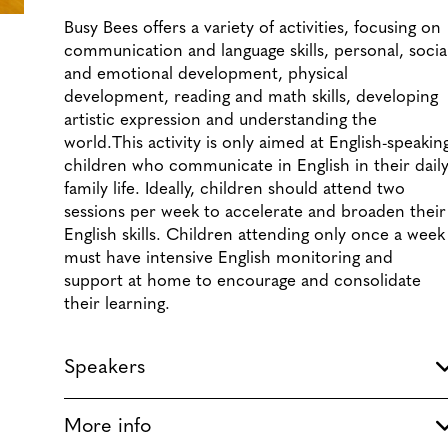
Busy Bees offers a variety of activities, focusing on
communication and language skills, personal, socia
and emotional development, physical
development, reading and math skills, developing
artistic expression and understanding the
world.
This activity is only aimed at English-speakin
children who communicate in English in their dail
family life. Ideally, children should attend two
sessions per week to accelerate and broaden their
English skills. Children attending only once a week
must have intensive English monitoring and
support at home to encourage and consolidate
their learning.
Speakers
More info