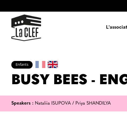
L'associa
Prés
Enfants
BUSY BEES - E
Enga
Pa
Speakers :
Nataliia ISUPOVA / Priya SHANDILYA