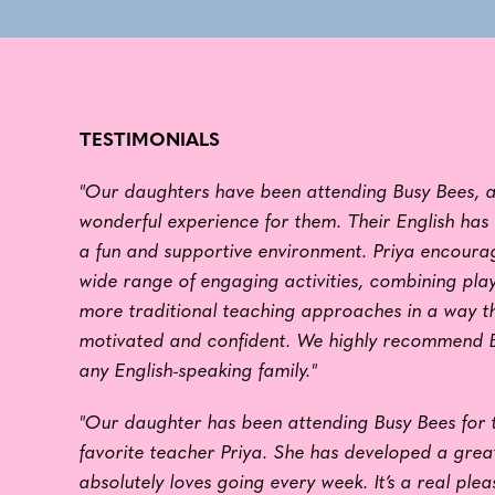
TESTIMONIALS
"Our daughters have been attending Busy Bees, a
wonderful experience for them. Their English has 
a fun and supportive environment. Priya encoura
wide range of engaging activities, combining pla
more traditional teaching approaches in a way t
motivated and confident. We highly recommend B
any English-speaking family."
"Our daughter has been attending Busy Bees for 
favorite teacher Priya. She has developed a great
absolutely loves going every week. It’s a real plea