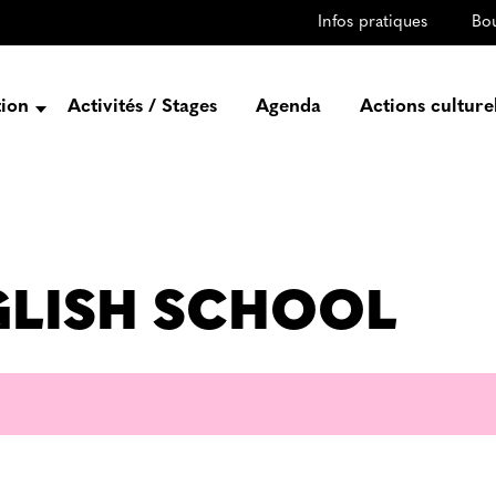
Infos pratiques
Bo
tion
Activités / Stages
Agenda
Actions culture
entation
Histoire
Projets
Équipe
NGLISH SCHOOL
gez-vous
rtenaires