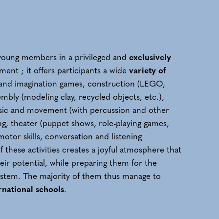
t young members in a privileged and
exclusively
ent ; it offers participants a wide
variety of
g and imagination games, construction (LEGO,
mbly (modeling clay, recycled objects, etc.),
sic and movement (with percussion and other
ing, theater (puppet shows, role-playing games,
motor skills, conversation and listening
of these activities creates a joyful atmosphere that
eir potential, while preparing them for the
stem. The majority of them thus manage to
rnational schools
.