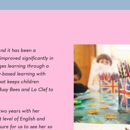
nd it has been a
improved significantly in
ges learning through a
y-based learning with
hat keeps children
usy Bees and La Clef to
two years with her
 level of English and
sure for us to see her so