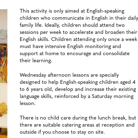
This activity is only aimed at English-speaking
children who communicate in English in their dail
family life. Ideally, children should attend two
sessions per week to accelerate and broaden their
English skills. Children attending only once a week
must have intensive English monitoring and
support at home to encourage and consolidate
their learning.
Wednesday afternoon lessons are specially
designed to help English-speaking children aged 4
to 6 years old, develop and increase their existing
language skills, reinforced by a Saturday morning
lesson.
There is no child care during the lunch break, but
there are suitable catering areas at reception and
outside if you choose to stay on site.