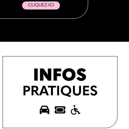
CLIQUEZ-ICI
INFOS
PRATIQUES