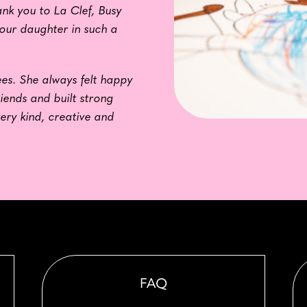
nk you to La Clef, Busy
 our daughter in such a
es. She always felt happy
riends and built strong
very kind, creative and
FAQ