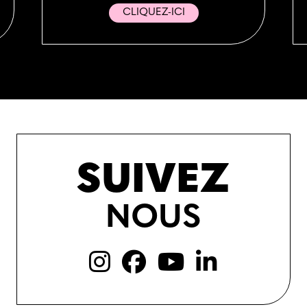
CLIQUEZ-ICI
SUIVEZ
NOUS