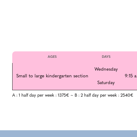
AGES
DAYS
Wednesday
Small to large kindergarten section
9:15 a
Saturday
A : 1 half day per week : 1375€ ~ B : 2 half day per week : 2540€