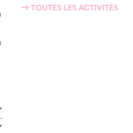
TOUTES LES ACTIVITÉS
l
g
y