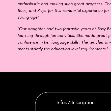
enthusiastic and making such great progress. Tha
Bees, and Priya for this wonderful experience for
young age"
"Our daughter had two fantastic years at Busy Be
learning through fun activities. She made great f
confidence in her language skills. The teacher is 
meets strictly the education level requirements."
Infos / Inscription