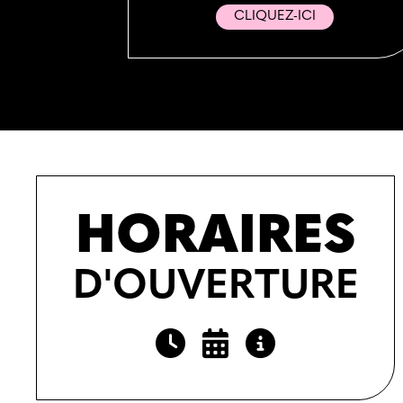
CLIQUEZ-ICI
HORAIRES
D'OUVERTURE