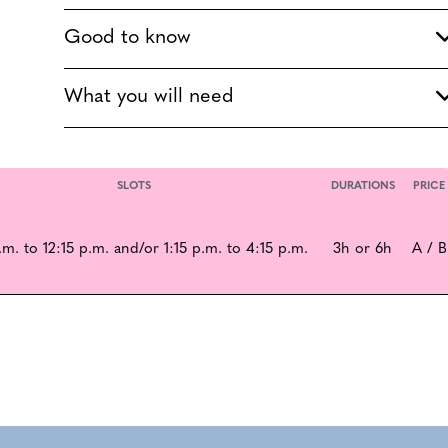
Good to know
What you will need
SLOTS
DURATIONS
PRICE
.m. to 12:15 p.m. and/or 1:15 p.m. to 4:15 p.m.
3h or 6h
A / B